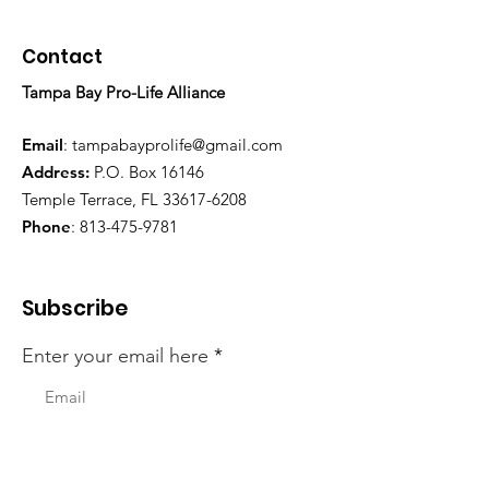
Contact
Tampa Bay Pro-Life Alliance
Email
:
tampabayprolife@gmail.com
Address:
P.O. Box 16146
Temple Terrace, FL 33617-6208
Phone
:
813-475-9781
Subscribe
Enter your email here
First Name