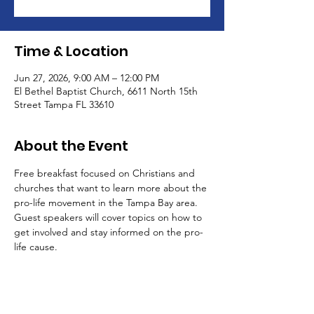
Time & Location
Jun 27, 2026, 9:00 AM – 12:00 PM
El Bethel Baptist Church, 6611 North 15th
Street Tampa FL 33610
About the Event
Free breakfast focused on Christians and 
churches that want to learn more about the 
pro-life movement in the Tampa Bay area. 
Guest speakers will cover topics on how to 
get involved and stay informed on the pro-
life cause. 