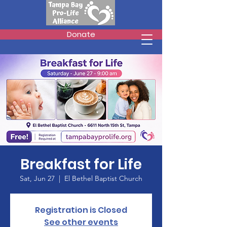
Donate
Breakfast for Life
Sat, Jun 27
  |  
El Bethel Baptist Church
Registration is Closed
See other events