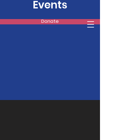
Events
Donate