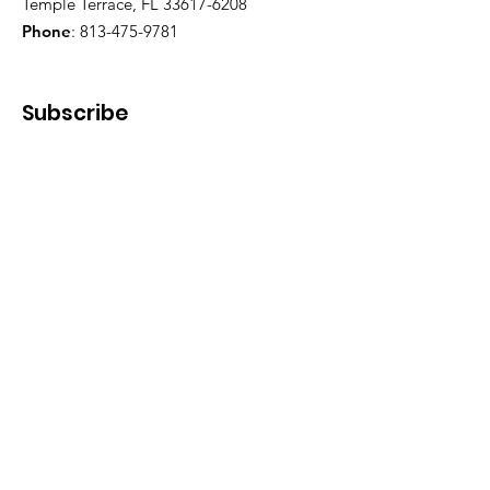
Temple Terrace, FL 33617-6208
Phone
:
813-475-9781
Subscribe
Enter your email here
First Name
Last Name
Phone