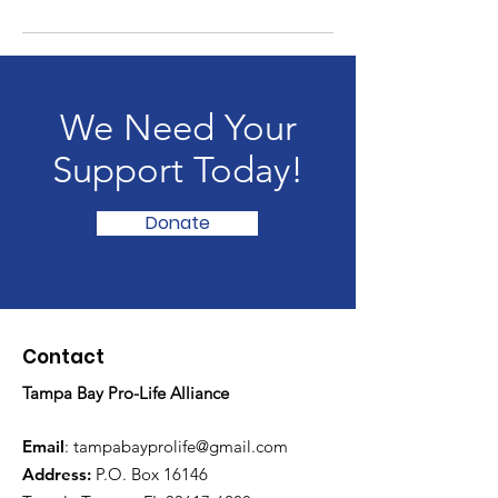
We Need Your
Support Today!
Donate
Contact
Tampa Bay Pro-Life Alliance
Email
:
tampabayprolife@gmail.com
Address:
P.O. Box 16146