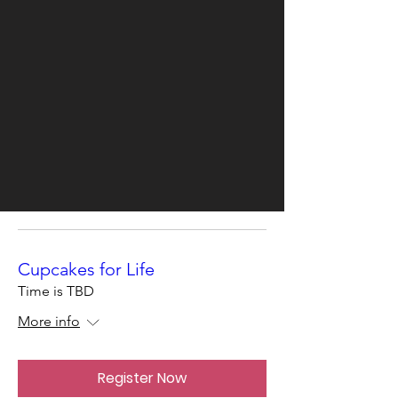
Cupcakes for Life
Time is TBD
More info
Register Now